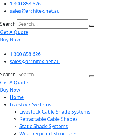
Skip
1 300 858 626
to
sales@architex.net.au
content
Search
Get A Quote
Buy Now
1 300 858 626
sales@architex.net.au
Search
Get A Quote
Buy Now
Home
Livestock Systems
Livestock Cable Shade Systems
Retractable Cable Shades
Static Shade Systems
Weatherproof Structures