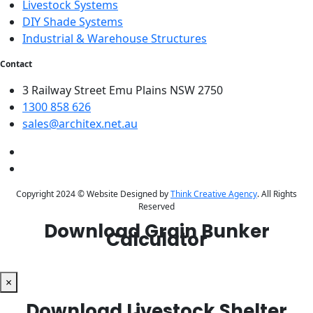
Livestock Systems
DIY Shade Systems
Industrial & Warehouse Structures
Contact
3 Railway Street Emu Plains NSW 2750
1300 858 626
sales@architex.net.au
Copyright 2024 © Website Designed by
Think Creative Agency
. All Rights
Reserved
Download Grain Bunker
Calculator
×
Download Livestock Shelter