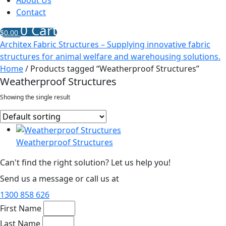
About Us
Contact
0
Cart
$
0.00
Architex Fabric Structures – Supplying innovative fabric
structures for animal welfare and warehousing solutions.
Home
/ Products tagged “Weatherproof Structures”
Weatherproof Structures
Showing the single result
Weatherproof Structures
Can't find the right solution? Let us help you!
Send us a message or call us at
1300 858 626
First Name
Last Name