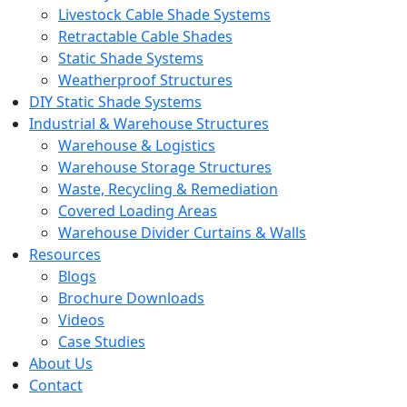
Livestock Cable Shade Systems
Retractable Cable Shades
Static Shade Systems
Weatherproof Structures
DIY Static Shade Systems
Industrial & Warehouse Structures
Warehouse & Logistics
Warehouse Storage Structures
Waste, Recycling & Remediation
Covered Loading Areas
Warehouse Divider Curtains & Walls
Resources
Blogs
Brochure Downloads
Videos
Case Studies
About Us
Contact