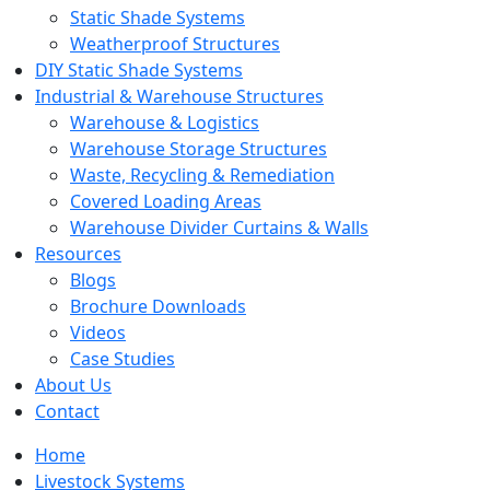
Static Shade Systems
Weatherproof Structures
DIY Static Shade Systems
Industrial & Warehouse Structures
Warehouse & Logistics
Warehouse Storage Structures
Waste, Recycling & Remediation
Covered Loading Areas
Warehouse Divider Curtains & Walls
Resources
Blogs
Brochure Downloads
Videos
Case Studies
About Us
Contact
Home
Livestock Systems