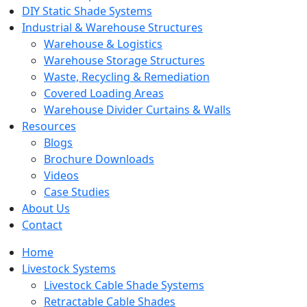
DIY Static Shade Systems
Industrial & Warehouse Structures
Warehouse & Logistics
Warehouse Storage Structures
Waste, Recycling & Remediation
Covered Loading Areas
Warehouse Divider Curtains & Walls
Resources
Blogs
Brochure Downloads
Videos
Case Studies
About Us
Contact
Home
Livestock Systems
Livestock Cable Shade Systems
Retractable Cable Shades