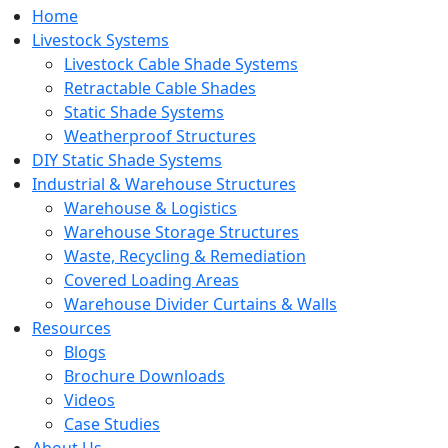
Home
Livestock Systems
Livestock Cable Shade Systems
Retractable Cable Shades
Static Shade Systems
Weatherproof Structures
DIY Static Shade Systems
Industrial & Warehouse Structures
Warehouse & Logistics
Warehouse Storage Structures
Waste, Recycling & Remediation
Covered Loading Areas
Warehouse Divider Curtains & Walls
Resources
Blogs
Brochure Downloads
Videos
Case Studies