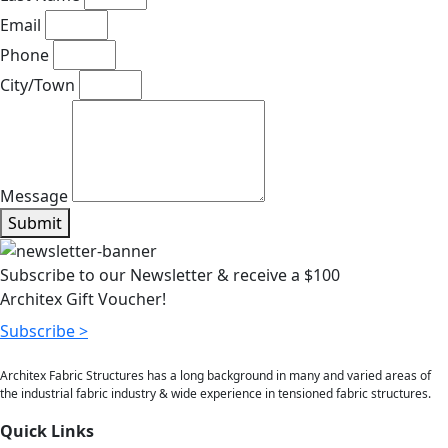
Email
Phone
City/Town
Message
Submit
Subscribe to our Newsletter & receive a $100
Architex Gift Voucher!
Subscribe >
Architex Fabric Structures has a long background in many and varied areas of
the industrial fabric industry & wide experience in tensioned fabric structures.
Quick Links