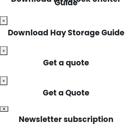
Guide
×
Download Hay Storage Guide
×
Get a quote
×
Get a Quote
×
Newsletter subscription