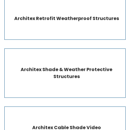
Architex Retrofit Weatherproof Structures
Architex Shade & Weather Protective
Structures
Architex Cable Shade Video