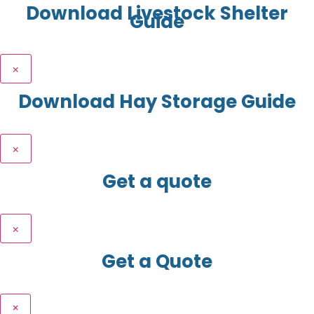
Download Livestock Shelter
Guide
×
Download Hay Storage Guide
×
Get a quote
×
Get a Quote
×