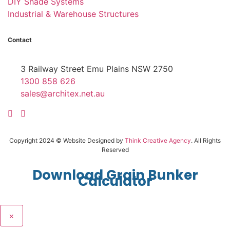
DIY Shade Systems
Industrial & Warehouse Structures
Contact
3 Railway Street Emu Plains NSW 2750
1300 858 626
sales@architex.net.au
Copyright 2024 © Website Designed by
Think Creative Agency
. All Rights
Reserved
Download Grain Bunker
Calculator
×