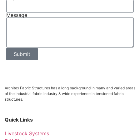
Message
Submit
Architex Fabric Structures has a long background in many and varied areas
of the industrial fabric industry & wide experience in tensioned fabric
structures.
Quick Links
Livestock Systems