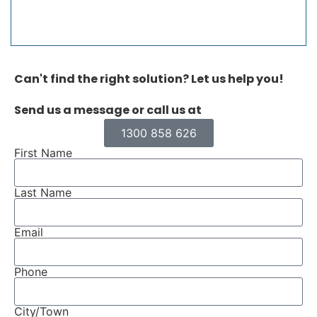
Can't find the right solution? Let us help you!
Send us a message or call us at
1300 858 626
First Name
Last Name
Email
Phone
City/Town